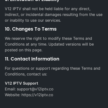
V12 IPTV shall not be held liable for any direct,
indirect, or incidental damages resulting from the use
or inability to use our services.
10. Changes To Terms
We reserve the right to modify these Terms and
Conditions at any time. Updated versions will be
posted on this page.
11. Contact Information
For questions or support regarding these Terms and
Conditions, contact us:
V12 IPTV Support
Email: support@v12iptv.co
Website: https://v12iptv.co