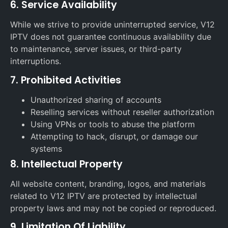
6. Service Availability
While we strive to provide uninterrupted service, V12
IPTV does not guarantee continuous availability due
to maintenance, server issues, or third-party
interruptions.
7. Prohibited Activities
Unauthorized sharing of accounts
Reselling services without reseller authorization
Using VPNs or tools to abuse the platform
Attempting to hack, disrupt, or damage our
systems
8. Intellectual Property
All website content, branding, logos, and materials
related to V12 IPTV are protected by intellectual
property laws and may not be copied or reproduced.
9. Limitation Of Liability