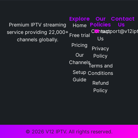
Explore
Our
Contact
Policies
Us
Premium IPTV streaming
Home
Contact
support@v12ipt
service providing 22,000+
Free trial
Us
channels globally.
Pricing
Privacy
Our
Policy
Channels
Terms and
Setup
Conditions
Guide
Refund
Policy
© 2026 V12 IPTV. All rights reserved.