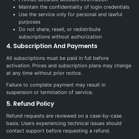
Maintain the confidentiality of login credentials
Use the service only for personal and lawful
purposes
Do not share, resell, or redistribute
subscriptions without authorization
4. Subscription And Payments
All subscriptions must be paid in full before
activation. Prices and subscription plans may change
at any time without prior notice.
Failure to complete payment may result in
suspension or termination of service.
5. Refund Policy
Refund requests are reviewed on a case-by-case
basis. Users experiencing technical issues should
contact support before requesting a refund.