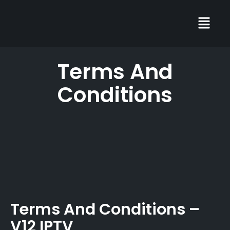
Terms And
Conditions
Terms And Conditions –
V12 IPTV