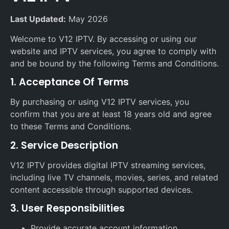
Last Updated:
May 2026
Welcome to V12 IPTV. By accessing or using our
website and IPTV services, you agree to comply with
and be bound by the following Terms and Conditions.
1. Acceptance Of Terms
By purchasing or using V12 IPTV services, you
confirm that you are at least 18 years old and agree
to these Terms and Conditions.
2. Service Description
V12 IPTV provides digital IPTV streaming services,
including live TV channels, movies, series, and related
content accessible through supported devices.
3. User Responsibilities
Provide accurate account information