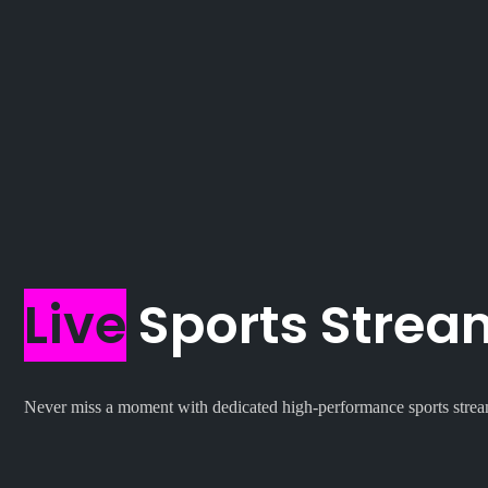
Live
Sports Stream
Never miss a moment with dedicated high-performance sports str