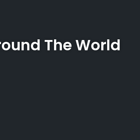
ound The World