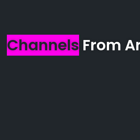
Channels
From Ar