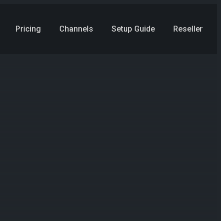
Pricing
Channels
Setup Guide
Reseller