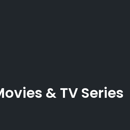
Movies & TV Series