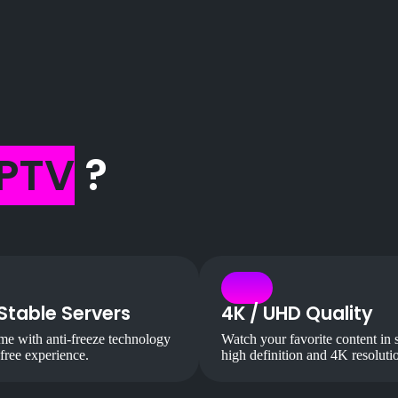
IPTV
?
Stable Servers
4K / UHD Quality
e with anti-freeze technology
Watch your favorite content in 
-free experience.
high definition and 4K resoluti