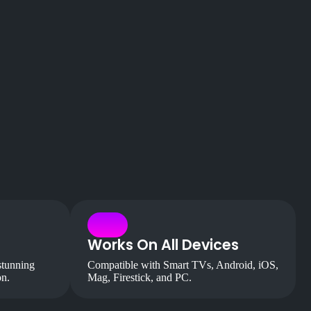
Works On All Devices
stunning
Compatible with Smart TVs, Android, iOS,
on.
Mag, Firestick, and PC.