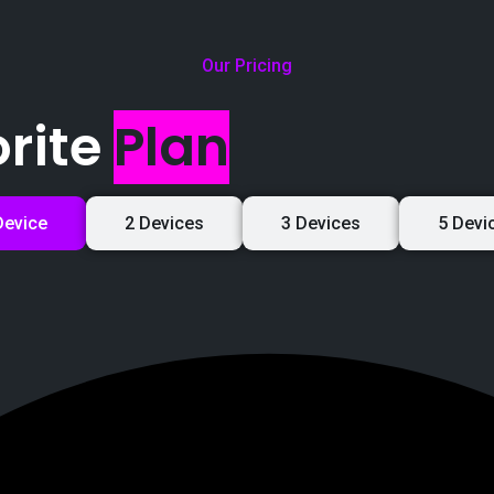
Our Pricing
rite
Plan
Device
2 Devices
3 Devices
5 Devi