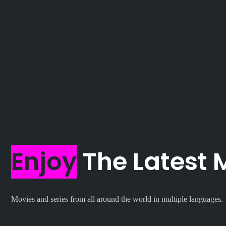
Enjoy
The Latest 
Movies and series from all around the world in multiple languages.