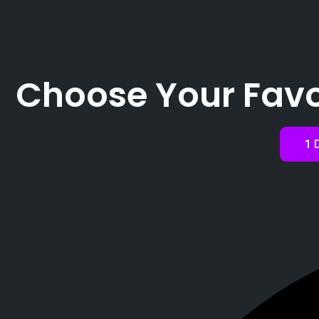
Choose Your Favo
1 