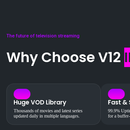
The future of television streaming
Why Choose V12
Huge VOD Library
Fast & 
Thousands of movies and latest series
99.9% Uptim
updated daily in multiple languages.
for a buffer