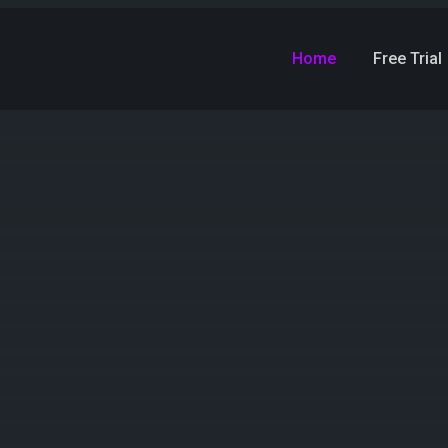
Home
Free Trial