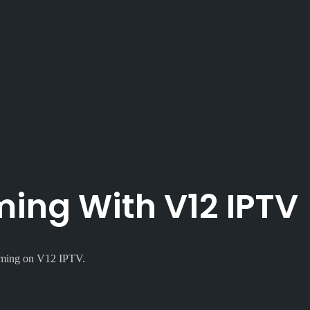
ing With V12 IPTV
eaming on V12 IPTV.