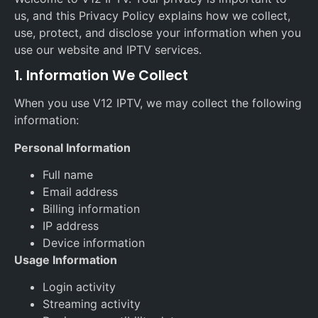
us, and this Privacy Policy explains how we collect,
use, protect, and disclose your information when you
use our website and IPTV services.
1. Information We Collect
When you use V12 IPTV, we may collect the following
information:
Personal Information
Full name
Email address
Billing information
IP address
Device information
Usage Information
Login activity
Streaming activity