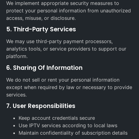
We implement appropriate security measures to
protect your personal information from unauthorized
access, misuse, or disclosure.
5. Third-Party Services
We may use third-party payment processors,
analytics tools, or service providers to support our
platform.
6. Sharing Of Information
We do not sell or rent your personal information
except when required by law or necessary to provide
services.
7. User Responsibilities
Keep account credentials secure
Use IPTV services according to local laws
Maintain confidentiality of subscription details