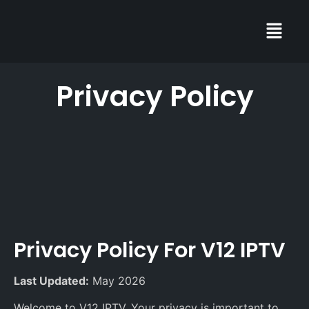
Privacy Policy
Privacy Policy For V12 IPTV
Last Updated:
May 2026
Welcome to V12 IPTV. Your privacy is important to