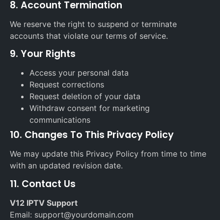
8. Account Termination
We reserve the right to suspend or terminate
accounts that violate our terms of service.
9. Your Rights
Access your personal data
Request corrections
Request deletion of your data
Withdraw consent for marketing
communications
10. Changes To This Privacy Policy
We may update this Privacy Policy from time to time
with an updated revision date.
11. Contact Us
V12 IPTV Support
Email: support@yourdomain.com