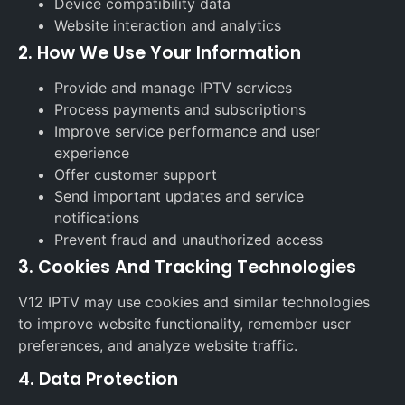
Device compatibility data
Website interaction and analytics
2. How We Use Your Information
Provide and manage IPTV services
Process payments and subscriptions
Improve service performance and user
experience
Offer customer support
Send important updates and service
notifications
Prevent fraud and unauthorized access
3. Cookies And Tracking Technologies
V12 IPTV may use cookies and similar technologies
to improve website functionality, remember user
preferences, and analyze website traffic.
4. Data Protection