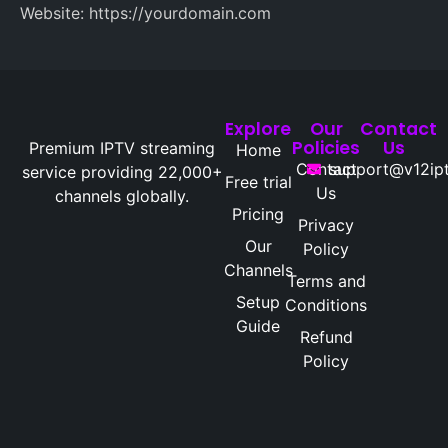
Website: https://yourdomain.com
Explore
Our
Contact
Policies
Us
Premium IPTV streaming
Home
Contact
support@v12ipt
service providing 22,000+
Free trial
Us
channels globally.
Pricing
Privacy
Our
Policy
Channels
Terms and
Setup
Conditions
Guide
Refund
Policy