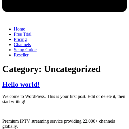
Home
Free Trial
Pricing
Channels
Setup Guide
Reseller
Category:
Uncategorized
Hello world!
Welcome to WordPress. This is your first post. Edit or delete it, then
start writing!
Premium IPTV streaming service providing 22,000+ channels
globally.