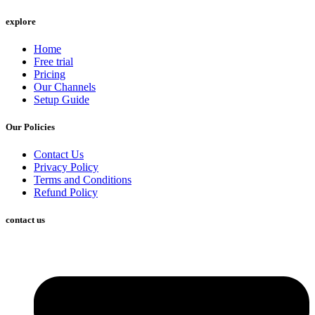
explore
Home
Free trial
Pricing
Our Channels
Setup Guide
Our Policies
Contact Us
Privacy Policy
Terms and Conditions
Refund Policy
contact us