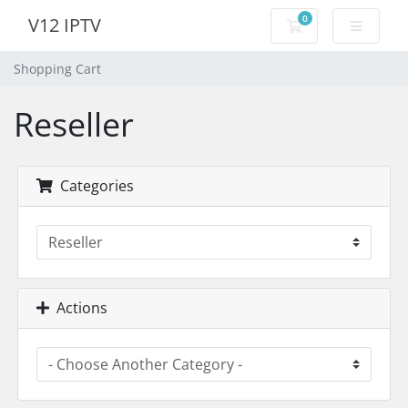
0
V12 IPTV
Shopping Cart
Shopping Cart
Reseller
Categories
Actions