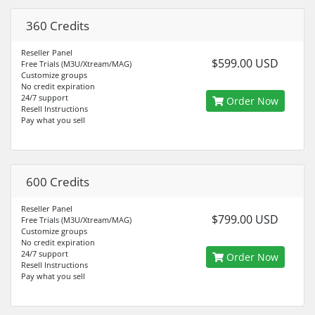
360 Credits
Reseller Panel
$599.00 USD
Free Trials (M3U/Xtream/MAG)
Customize groups
No credit expiration
24/7 support
Order Now
Resell Instructions
Pay what you sell
600 Credits
Reseller Panel
$799.00 USD
Free Trials (M3U/Xtream/MAG)
Customize groups
No credit expiration
24/7 support
Order Now
Resell Instructions
Pay what you sell