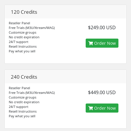
120 Credits
Reseller Panel
$249.00 USD
Free Trials (M3U/Xtream/MAG)
Customize groups
No credit expiration
24/7 support
Order Now
Resell Instructions
Pay what you sell
240 Credits
Reseller Panel
$449.00 USD
Free Trials (M3U/Xtream/MAG)
Customize groups
No credit expiration
24/7 support
Order Now
Resell Instructions
Pay what you sell